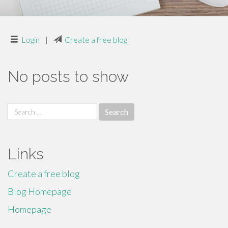
Login
|
Create a free blog
No posts to show
Search
for:
Links
Create a free blog
Blog Homepage
Homepage